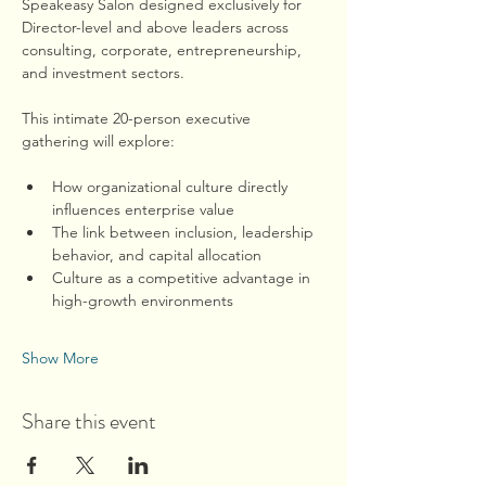
Speakeasy Salon designed exclusively for 
Director-level and above leaders across 
consulting, corporate, entrepreneurship, 
and investment sectors.
This intimate 20-person executive 
gathering will explore:
How organizational culture directly 
influences enterprise value
The link between inclusion, leadership 
behavior, and capital allocation
Culture as a competitive advantage in 
high-growth environments
Show More
Share this event