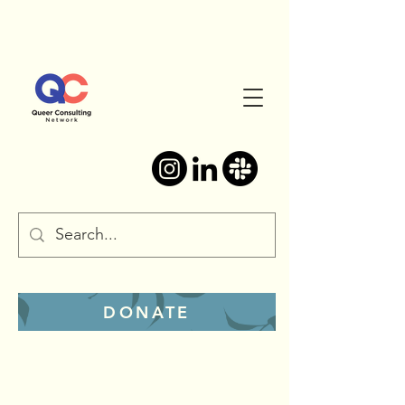
DONATE