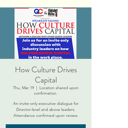
How Culture Drives
Capital
Thu, Mar 19
  |  
Location shared upon
confirmation.
An invite-only executive dialogue for
Director-level and above leaders.
Attendance confirmed upon review.