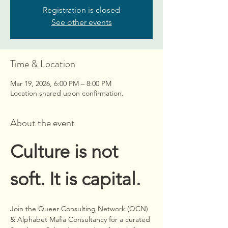
Registration is closed
See other events
Time & Location
Mar 19, 2026, 6:00 PM – 8:00 PM
Location shared upon confirmation.
About the event
Culture is not 
soft. It is capital.
Join the Queer Consulting Network (QCN) 
& Alphabet Mafia Consultancy for a curated 