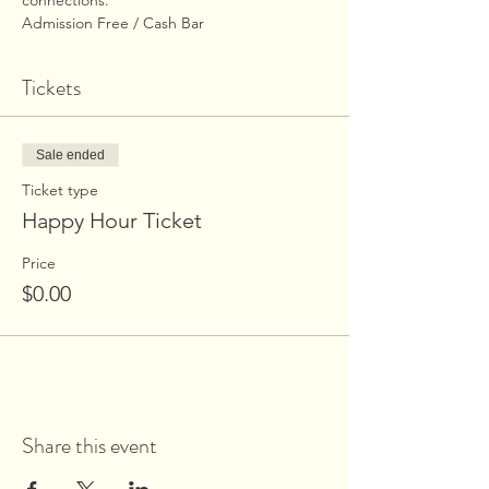
connections.
Admission Free / Cash Bar
Tickets
Sale ended
Ticket type
Happy Hour Ticket
Price
$0.00
Share this event