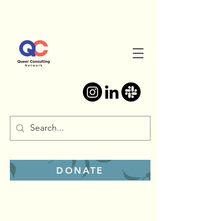
DONATE