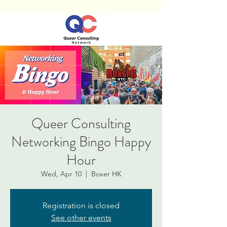
Queer Consulting
Networking Bingo Happy
Hour
Wed, Apr 10
  |  
Boxer HK
Registration is closed
See other events