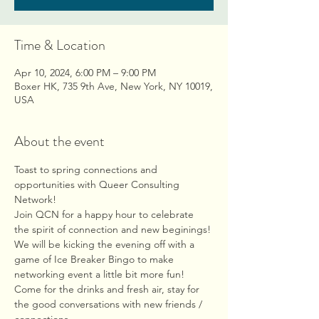
Time & Location
Apr 10, 2024, 6:00 PM – 9:00 PM
Boxer HK, 735 9th Ave, New York, NY 10019,
USA
About the event
Toast to spring connections and 
opportunities with Queer Consulting 
Network!
Join QCN for a happy hour to celebrate 
the spirit of connection and new beginings! 
We will be kicking the evening off with a 
game of Ice Breaker Bingo to make 
networking event a little bit more fun! 
Come for the drinks and fresh air, stay for 
the good conversations with new friends / 