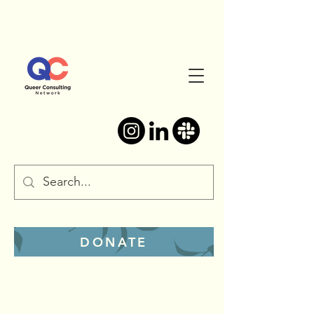
DONATE