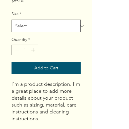
Price
$85.00
Size
*
Quantity
*
Add to Cart
I'm a product description. I'm 
a great place to add more 
details about your product 
such as sizing, material, care 
instructions and cleaning 
instructions.