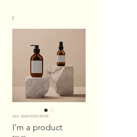
SKU: 364215376135199
I'm a product